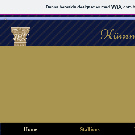
Denna hemsida designades med
.com
h
Kümm
Home
Stallions