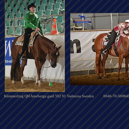
Kümmerling QH Arneberga gard 592 91 Vadstena Sweden 0046-70-56984