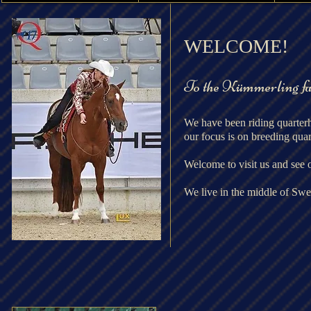
​WELCOME!
To the Kümmerling f
We have been riding quarter
our focus is on breeding quar
Welcome to visit us and see 
We live
in the middle of Sw